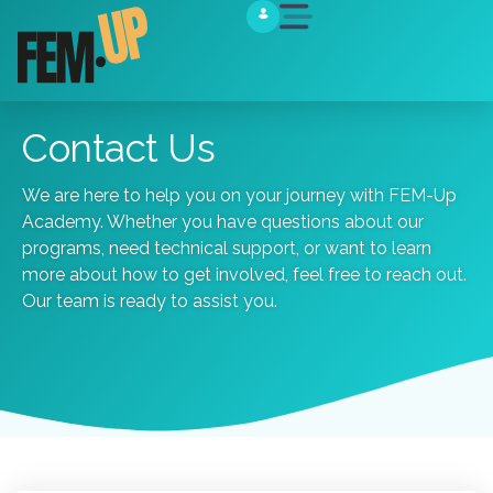
Contact Us
We are here to help you on your journey with FEM-Up
Academy. Whether you have questions about our
programs, need technical support, or want to learn
more about how to get involved, feel free to reach out.
Our
team
is
ready
to
assist
you.