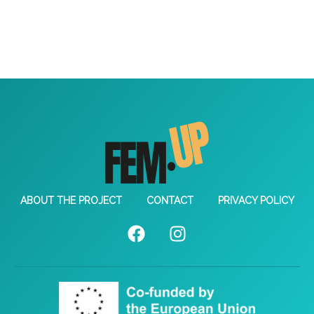
ABOUT THE PROJECT
CONTACT
PRIVACY POLICY