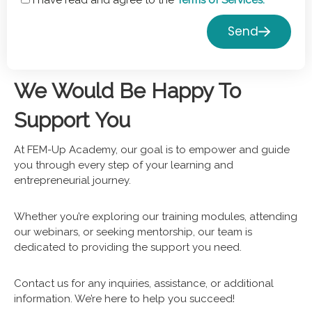
I have read and agree to the
Terms of Services.
Send
We Would Be Happy To
Support You
At FEM-Up Academy, our goal is to empower and guide
you through every step of your learning and
entrepreneurial journey.
Whether you’re exploring our training modules, attending
our webinars, or seeking mentorship, our team is
dedicated to providing the support you need.
Contact us for any inquiries, assistance, or additional
information. We’re here to help you succeed!