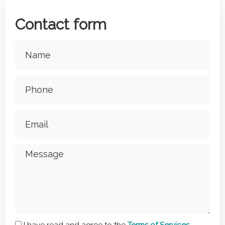
Contact form