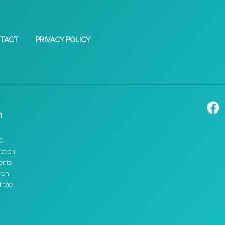
TACT
PRIVACY POLICY
D-
ction
ents
ion
f the