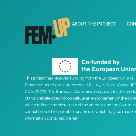
ABOUT THE PROJECT
CON
This project has received funding from the European Union’s
Erasmus+ under grant agreement Nº 2023-1-SI01-KA220-HE
000158578. The European Commission support for the produ
of this website does not constitute an endorsement of the cont
which reflects the views only of the authors, and the Commiss
cannot be held responsible for any use which may be made o
information contained therein.