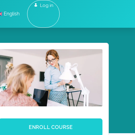
Log in
English
ENROLL COURSE