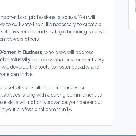
omponents of professional success. You will
w to cultivate the skills necessary to create a
 self-awareness and strategic branding, you will
d empowers others.
Women in Business
, where we will address
e inclusivity
in professional environments. By
 will develop the tools to foster equality and
yone can thrive.
ned set of soft skills that enhance your
pabilities, along with a strong commitment to
ese skills will not only advance your career but
 in your professional community.