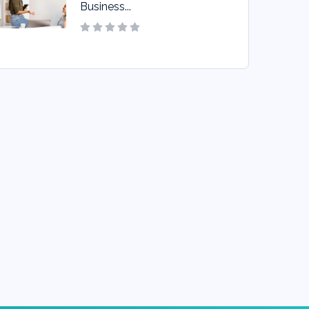
Business...