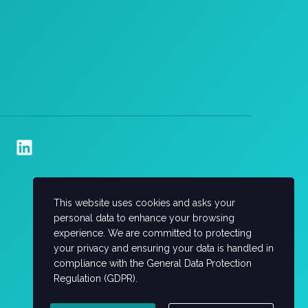
This website uses cookies and asks your
personal data to enhance your browsing
experience. We are committed to protecting
your privacy and ensuring your data is handled in
compliance with the
General Data Protection
Regulation (GDPR)
.