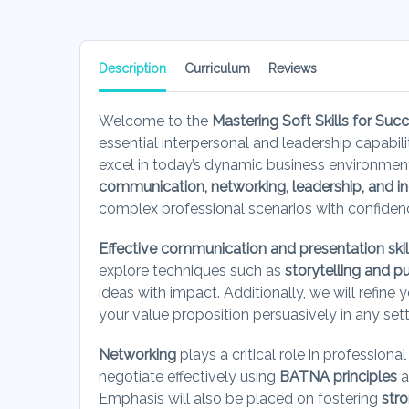
Description
Curriculum
Reviews
Welcome to the
Mastering Soft Skills for Suc
essential interpersonal and leadership capabil
excel in today’s dynamic business environme
communication, networking, leadership, and incl
complex professional scenarios with confiden
Effective communication and presentation skil
explore techniques such as
storytelling and p
ideas with impact. Additionally, we will refine y
your value proposition persuasively in any set
Networking
plays a critical role in professiona
negotiate effectively using
BATNA principles
a
Emphasis will also be placed on fostering
str