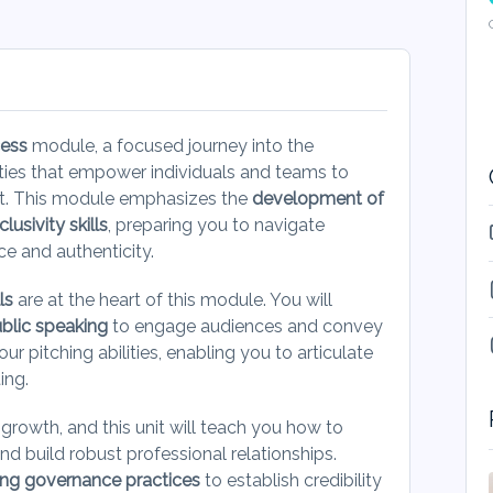
cess
module, a focused journey into the
ities that empower individuals and teams to
nt. This module emphasizes the
development of
usivity skills
, preparing you to navigate
ce and authenticity.
ls
are at the heart of this module. You will
ublic speaking
to engage audiences and convey
our pitching abilities, enabling you to articulate
ting.
l growth, and this unit will teach you how to
nd build robust professional relationships.
ong governance practices
to establish credibility