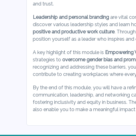
and trust.
Leadership and personal branding
are vital c
discover various leadership styles and learn ho
positive and productive work culture
. Through
position yourself as a leader who inspires an
A key highlight of this module is
Empowering 
strategies to
overcome gender bias and promot
recognizing and addressing these barriers, you
contribute to creating workplaces where ever
By the end of this module, you will have a refi
communication, leadership, and networking ca
fostering inclusivity and equity in business. Th
also enable you to make a meaningful impact