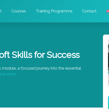
t
Courses
Training Programme
Contact
ft Skills for Success
 module, a focused journey into the essential
ow more