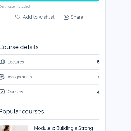
Certificate included
Add to wishlist
Share
Course details
Lectures
6
Assignments
1
Quizzes
4
Popular courses
Module 2: Building a Strong