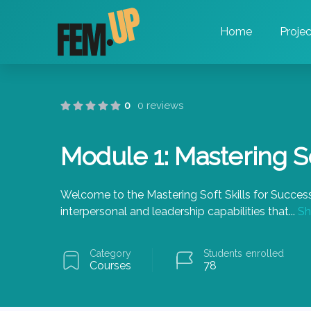
Home
Projec
0
0 reviews
Module 1: Mastering So
Welcome to the Mastering Soft Skills for Success
interpersonal and leadership capabilities that
...
Sh
Category
Students
enrolled
Courses
78