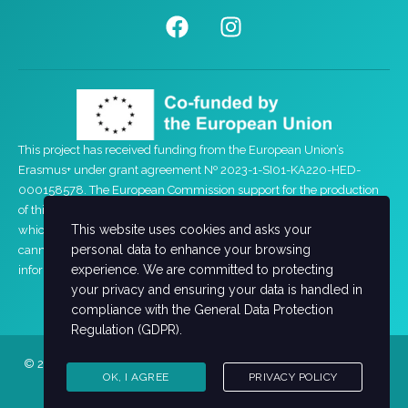
This project has received funding from the European Union’s
Erasmus+ under grant agreement Nº 2023-1-SI01-KA220-HED-
000158578. The European Commission support for the production
of this website does not constitute an endorsement of the contents
This website uses cookies and asks your
which reflects the views only of the authors, and the Commission
personal data to enhance your browsing
cannot be held responsible for any use which may be made of the
experience. We are committed to protecting
information contained therein.
your privacy and ensuring your data is handled in
compliance with the
General Data Protection
Regulation (GDPR)
.
© 2026 FEMUP Academy. All rights reserved. Powered by
Institute
OK, I AGREE
PRIVACY POLICY
of Entrepreneurship Development (iED)
.