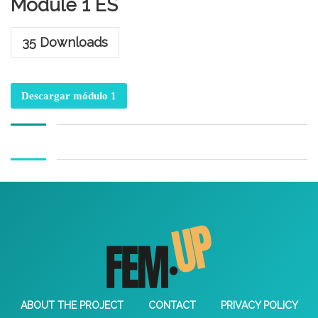
Module 1 ES
35
Downloads
Descargar módulo 1
ABOUT THE PROJECT
CONTACT
PRIVACY POLICY