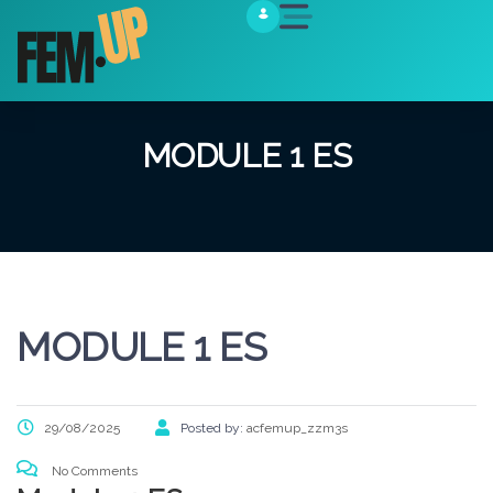
MODULE 1 ES
MODULE 1 ES
29/08/2025
Posted by:
acfemup_zzm3s
No Comments